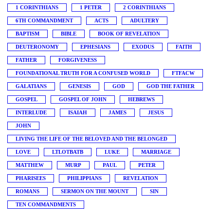
1 CORINTHIANS
1 PETER
2 CORINTHIANS
6TH COMMANDMENT
ACTS
ADULTERY
BAPTISM
BIBLE
BOOK OF REVELATION
DEUTERONOMY
EPHESIANS
EXODUS
FAITH
FATHER
FORGIVENESS
FOUNDATIONAL TRUTH FOR A CONFUSED WORLD
FTFACW
GALATIANS
GENESIS
GOD
GOD THE FATHER
GOSPEL
GOSPEL OF JOHN
HEBREWS
INTERLUDE
ISAIAH
JAMES
JESUS
JOHN
LIVING THE LIFE OF THE BELOVED AND THE BELONGED
LOVE
LTLOTBATB
LUKE
MARRIAGE
MATTHEW
MURP
PAUL
PETER
PHARISEES
PHILIPPIANS
REVELATION
ROMANS
SERMON ON THE MOUNT
SIN
TEN COMMANDMENTS