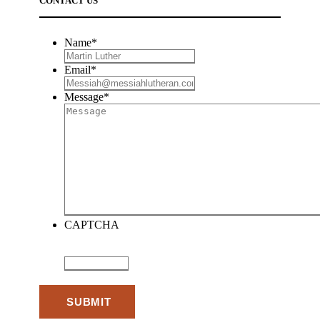
CONTACT US
Name
*
Email
*
Message
*
CAPTCHA