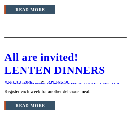
READ MORE
All are invited!
LENTEN DINNERS
MARCH 4, 2026
APLENGER
BY
CHILDREN'S MINISTRY
NEWS AND UPDATES
,
SOCIAL AND OUTREACH
,
EVENTS
,
FEATURED HOME
,
Register each week for another delicious meal!
READ MORE