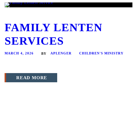
FAMILY LENTEN
SERVICES
MARCH 4, 2026
APLENGER
CHILDREN'S MINISTRY
BY
READ MORE