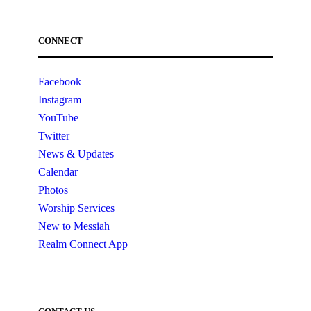
CONNECT
Facebook
Instagram
YouTube
Twitter
News & Updates
Calendar
Photos
Worship Services
New to Messiah
Realm Connect App