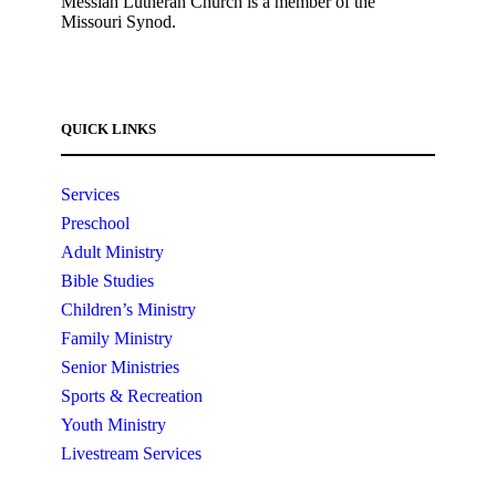
Messiah Lutheran Church is a member of the
Missouri Synod.
QUICK LINKS
Services
Preschool
Adult Ministry
Bible Studies
Children’s Ministry
Family Ministry
Senior Ministries
Sports & Recreation
Youth Ministry
Livestream Services