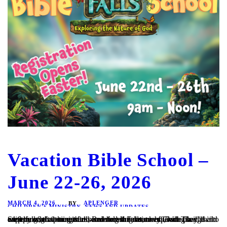
Vacation Bible School –
June 22-26, 2026
MARCH 4, 2026
APLENGER
BY
CHILDREN'S MINISTRY
,
NEWS AND UPDATES
Step through the mist into Rainforest Falls, overflowing with wild waterfalls, towering trees, and colorful creatures. Beneath a canopy of chattering birds and howling monkeys, kids plunge into a lifelong adventure of discovering the nature of God. They’ll explore what it means to be rooted in relationship with God, their creator, a safe place in...