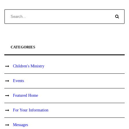
CATEGORIES
Children's Ministry
Events
Featured Home
For Your Information
Messages