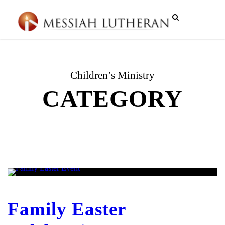
Children’s Ministry
CATEGORY
Family Easter