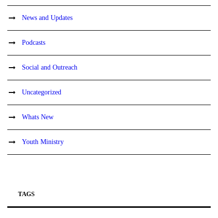
News and Updates
Podcasts
Social and Outreach
Uncategorized
Whats New
Youth Ministry
TAGS