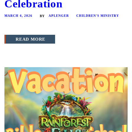
Celebration
MARCH 4, 2026
APLENGER
CHILDREN'S MINISTRY
BY
READ MORE