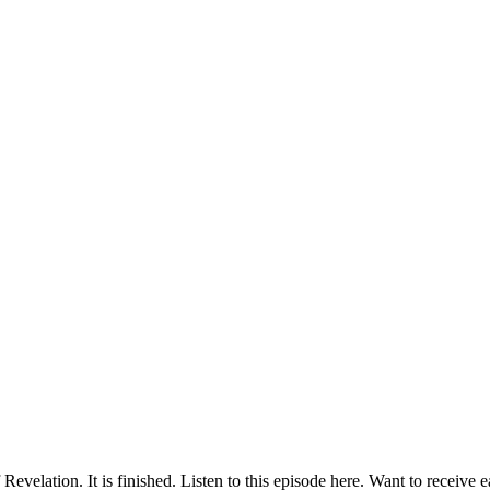
velation. It is finished. Listen to this episode here. Want to receive