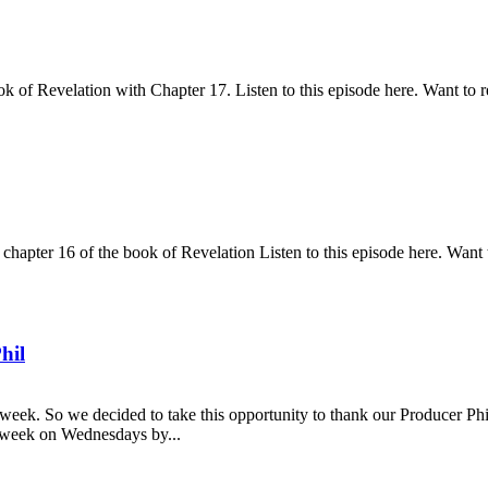
k of Revelation with Chapter 17. Listen to this episode here. Want to r
pter 16 of the book of Revelation Listen to this episode here. Want t
hil
eek. So we decided to take this opportunity to thank our Producer Phil
ry week on Wednesdays by...