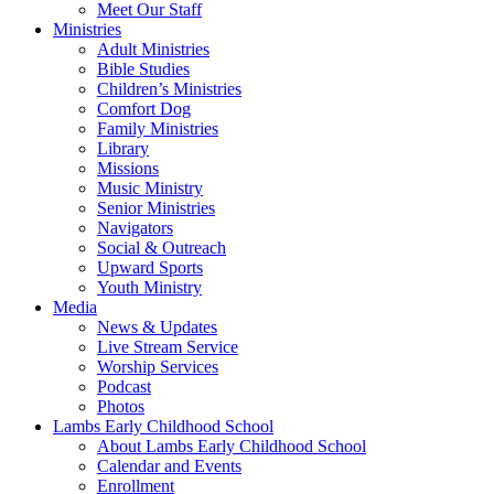
Meet Our Staff
Ministries
Adult Ministries
Bible Studies
Children’s Ministries
Comfort Dog
Family Ministries
Library
Missions
Music Ministry
Senior Ministries
Navigators
Social & Outreach
Upward Sports
Youth Ministry
Media
News & Updates
Live Stream Service
Worship Services
Podcast
Photos
Lambs Early Childhood School
About Lambs Early Childhood School
Calendar and Events
Enrollment