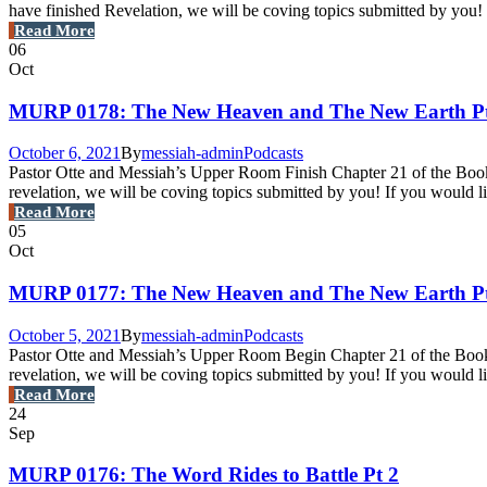
have finished Revelation, we will be coving topics submitted by you! I
Read More
06
Oct
MURP 0178: The New Heaven and The New Earth Pt
October 6, 2021
By
messiah-admin
Podcasts
Pastor Otte and Messiah’s Upper Room Finish Chapter 21 of the Book o
revelation, we will be coving topics submitted by you! If you would 
Read More
05
Oct
MURP 0177: The New Heaven and The New Earth Pt
October 5, 2021
By
messiah-admin
Podcasts
Pastor Otte and Messiah’s Upper Room Begin Chapter 21 of the Book o
revelation, we will be coving topics submitted by you! If you would 
Read More
24
Sep
MURP 0176: The Word Rides to Battle Pt 2