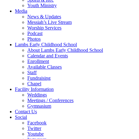
Youth Ministry
Media
News & Updates
Messiah’s Live Stream
Worship Services
Podcast
Photos
Lambs Early Childhood School
About Lambs Early Childhood School
Calendar and Events
Enrollment
Available Classes
Staff
Fundraising
Chapel
Facility Information
Weddings
Meetings / Conferences
Gymnasium
Contact Us
Social
Facebook
Twitter
Youtube