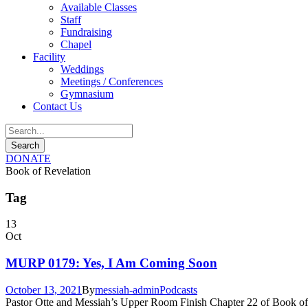
Available Classes
Staff
Fundraising
Chapel
Facility
Weddings
Meetings / Conferences
Gymnasium
Contact Us
DONATE
Book of Revelation
Tag
13
Oct
MURP 0179: Yes, I Am Coming Soon
October 13, 2021
By
messiah-admin
Podcasts
Pastor Otte and Messiah’s Upper Room Finish Chapter 22 of Book of Re