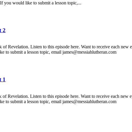
f you would like to submit a lesson topic,...
 2
f Revelation. Listen to this episode here. Want to receive each new e
like to submit a lesson topic, email james@messiahlutheran.com
 1
f Revelation. Listen to this episode here. Want to receive each new e
like to submit a lesson topic, email james@messiahlutheran.com