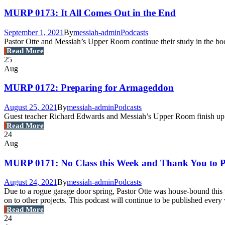
MURP 0173: It All Comes Out in the End
September 1, 2021
By
messiah-admin
Podcasts
Pastor Otte and Messiah’s Upper Room continue their study in the boo
Read More
25
Aug
MURP 0172: Preparing for Armageddon
August 25, 2021
By
messiah-admin
Podcasts
Guest teacher Richard Edwards and Messiah’s Upper Room finish up cha
Read More
24
Aug
MURP 0171: No Class this Week and Thank You to P
August 24, 2021
By
messiah-admin
Podcasts
Due to a rogue garage door spring, Pastor Otte was house-bound this w
on to other projects. This podcast will continue to be published eve
Read More
24