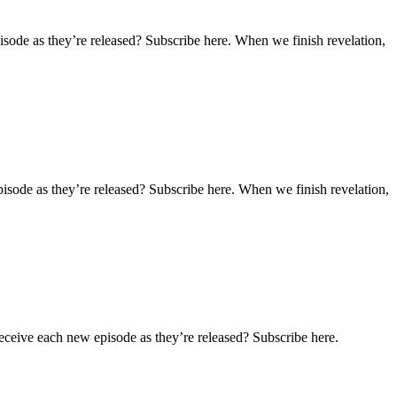
sode as they’re released? Subscribe here. When we finish revelation,
isode as they’re released? Subscribe here. When we finish revelation,
eceive each new episode as they’re released? Subscribe here.