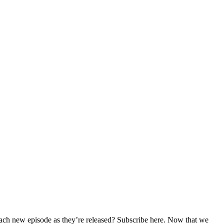
 each new episode as they’re released? Subscribe here. Now that we