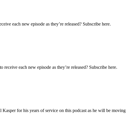
eceive each new episode as they’re released? Subscribe here.
o receive each new episode as they’re released? Subscribe here.
 Kasper for his years of service on this podcast as he will be moving