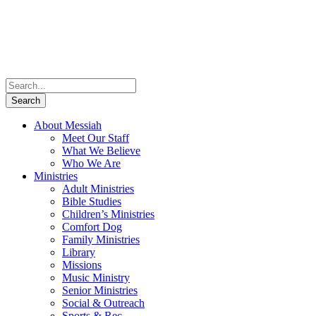
About Messiah
Meet Our Staff
What We Believe
Who We Are
Ministries
Adult Ministries
Bible Studies
Children’s Ministries
Comfort Dog
Family Ministries
Library
Missions
Music Ministry
Senior Ministries
Social & Outreach
Sports & Rec