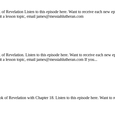
f Revelation Listen to this episode here. Want to receive each new epi
mit a lesson topic, email james@messiahlutheran.com
 Revelation. Listen to this episode here. Want to receive each new ep
it a lesson topic, email james@messiahlutheran.com If you...
k of Revelation with Chapter 18. Listen to this episode here. Want to r