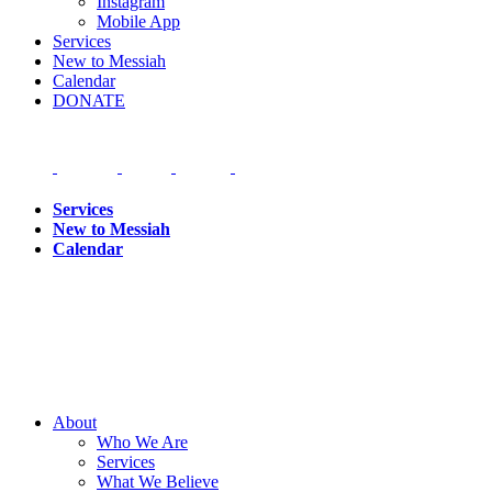
Instagram
Mobile App
Services
New to Messiah
Calendar
DONATE
Services
New to Messiah
Calendar
About
Who We Are
Services
What We Believe