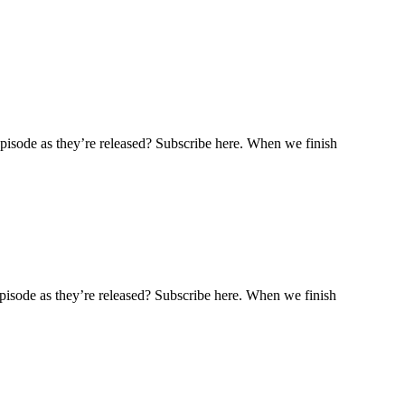
pisode as they’re released? Subscribe here. When we finish
pisode as they’re released? Subscribe here. When we finish