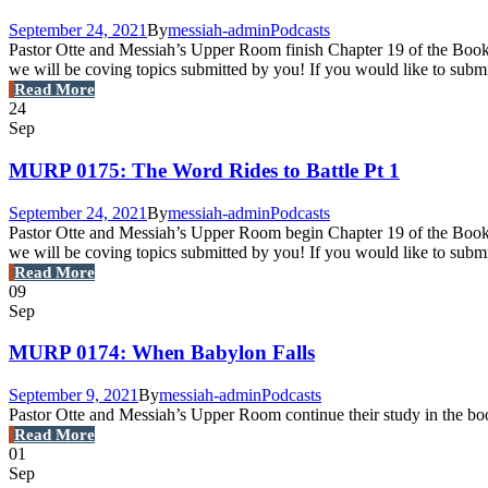
September 24, 2021
By
messiah-admin
Podcasts
Pastor Otte and Messiah’s Upper Room finish Chapter 19 of the Book o
we will be coving topics submitted by you! If you would like to sub
Read More
24
Sep
MURP 0175: The Word Rides to Battle Pt 1
September 24, 2021
By
messiah-admin
Podcasts
Pastor Otte and Messiah’s Upper Room begin Chapter 19 of the Book of
we will be coving topics submitted by you! If you would like to subm
Read More
09
Sep
MURP 0174: When Babylon Falls
September 9, 2021
By
messiah-admin
Podcasts
Pastor Otte and Messiah’s Upper Room continue their study in the boo
Read More
01
Sep