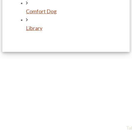
Comfort Dog
Library
T
A
T
Ta