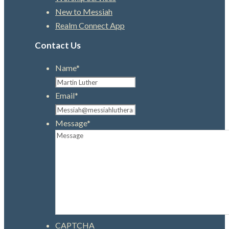
New to Messiah
Realm Connect App
Contact Us
Name
*
Email
*
Message
*
CAPTCHA