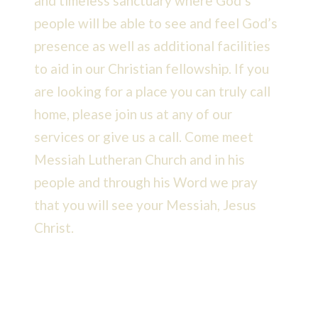
and timeless sanctuary where God’s
people will be able to see and feel God’s
presence as well as additional facilities
to aid in our Christian fellowship. If you
are looking for a place you can truly call
home, please join us at any of our
services or give us a call. Come meet
Messiah Lutheran Church and in his
people and through his Word we pray
that you will see your Messiah, Jesus
Christ.
READ MORE >