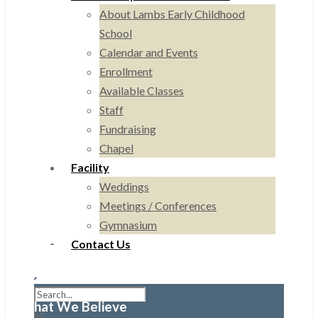
About Lambs Early Childhood
School
Calendar and Events
Enrollment
Available Classes
Staff
Fundraising
Chapel
Facility
Weddings
Meetings / Conferences
Gymnasium
Contact Us
What We Believe