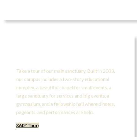
Take A Tour
Take a tour of our main sanctuary. Built in 2003,
our campus includes a two-story educational
complex, a beautiful chapel for small events, a
large sanctuary for services and big events, a
gymnasium, and a fellowship hall where dinners,
pageants, and performances are held.
360° Tour