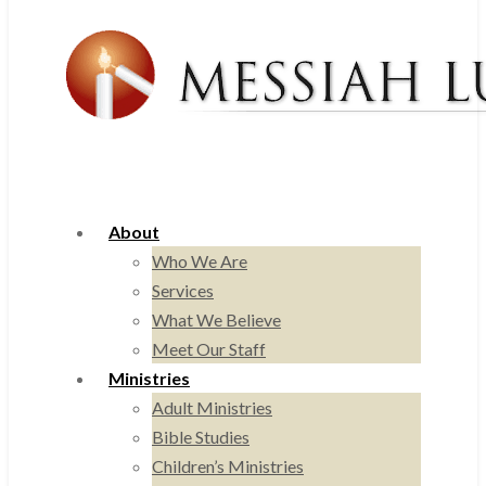
About
Who We Are
Services
What We Believe
Meet Our Staff
Ministries
Adult Ministries
Bible Studies
Children’s Ministries