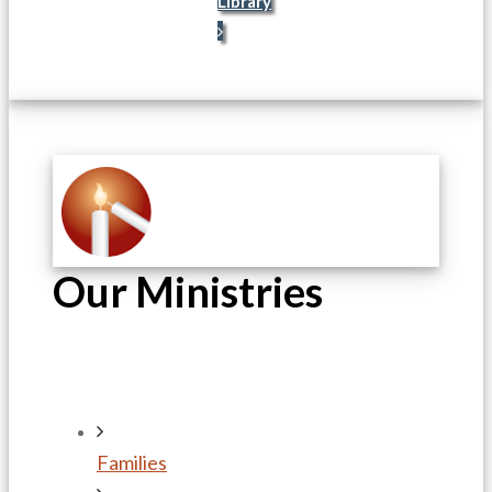
Library
Our Ministries
Families