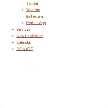
Twitter
Youtube
Instagram
Mobile App
Services
New to Messiah
Calendar
DONATE
Services
New to Messiah
Calendar