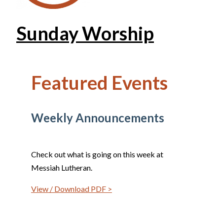
Sunday Worship
Featured Events
Weekly Announcements
Check out what is going on this week at
Messiah Lutheran.
View / Download PDF >