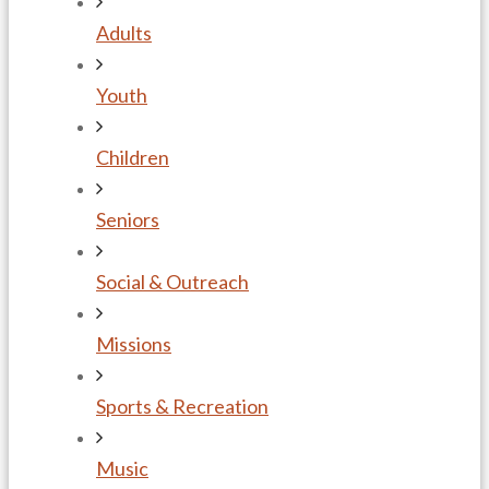
Adults
Youth
Children
Seniors
Social & Outreach
Missions
Sports & Recreation
Music