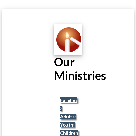
Our
Ministries
Families
Adults
Youth
Children