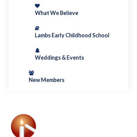
What We Believe
Lambs Early Childhood School
Weddings & Events
New Members