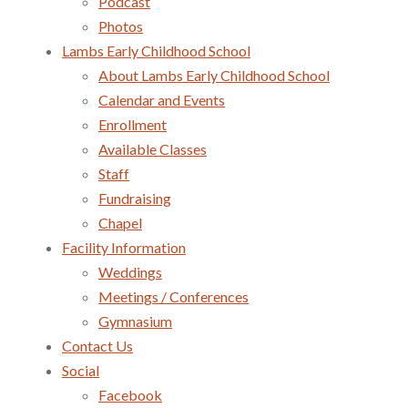
Podcast
Photos
Lambs Early Childhood School
About Lambs Early Childhood School
Calendar and Events
Enrollment
Available Classes
Staff
Fundraising
Chapel
Facility Information
Weddings
Meetings / Conferences
Gymnasium
Contact Us
Social
Facebook