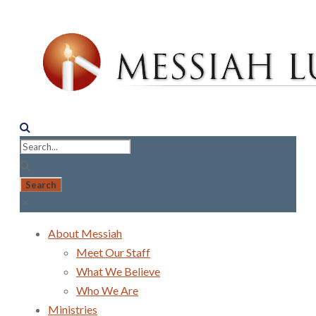
About Messiah
Meet Our Staff
What We Believe
Who We Are
Ministries