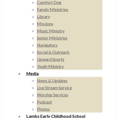
Comfort Dog
Family Ministries
Library
Missions
Music Ministry
Senior Ministries
Navigators
Social & Outreach
Upward Sports
Youth Ministry
Media
News & Updates
Live Stream Service
Worship Services
Podcast
Photos
Lambs Early Childhood School