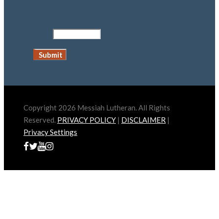
Copyright 2026 Messiah Lutheran. All Rights
Reserved.
PRIVACY POLICY
|
DISCLAIMER
|
Privacy Settings