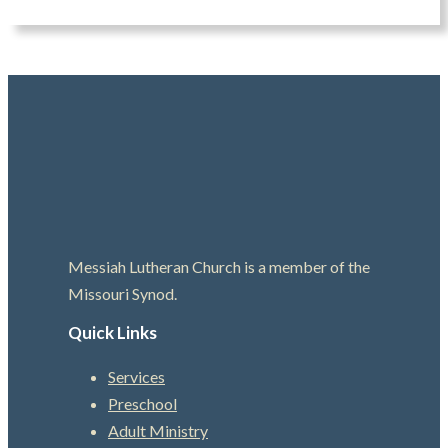
Messiah Lutheran Church is a member of the
Missouri Synod.
Quick Links
Services
Preschool
Adult Ministry