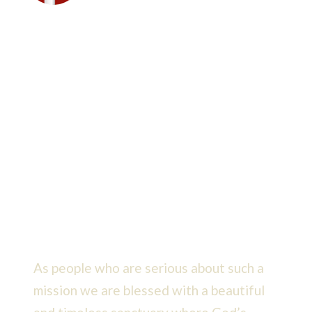
Faith & Purpose
We members of Messiah remain
dedicated to a mission that
envisions bringing even more
people into God’s kingdom.
As people who are serious about such a
mission we are blessed with a beautiful