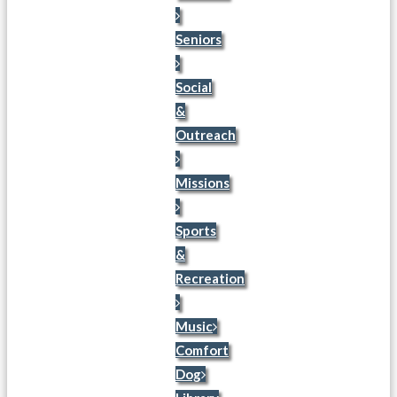
Seniors
Social
&
Outreach
Missions
Sports
&
Recreation
Music
Comfort
Dog