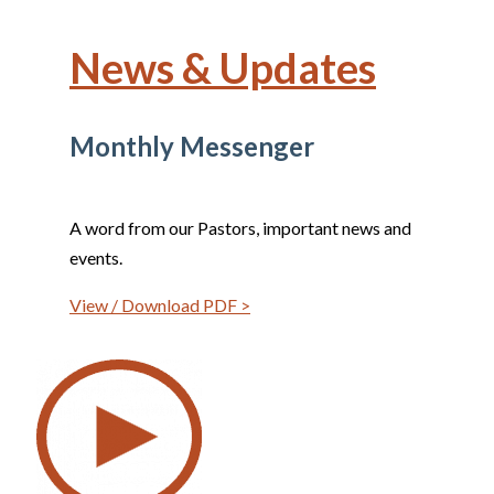
News & Updates
Monthly Messenger
A word from our Pastors, important news and
events.
View / Download PDF >