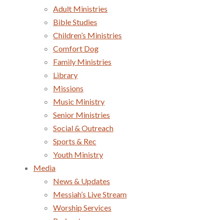
Adult Ministries
Bible Studies
Children’s Ministries
Comfort Dog
Family Ministries
Library
Missions
Music Ministry
Senior Ministries
Social & Outreach
Sports & Rec
Youth Ministry
Media
News & Updates
Messiah’s Live Stream
Worship Services