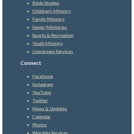
Bible Studies
Children’s Ministry
Family Ministry
Senior Ministries
Sports & Recreation
Youth Ministry
Livestream Services
Connect
Facebook
Instagram
YouTube
Twitter
News & Updates
Calendar
Photos
Worship Services