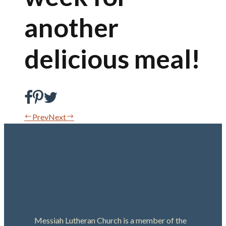
another
delicious meal!
Prev
Next
Messiah Lutheran Church is a member of the