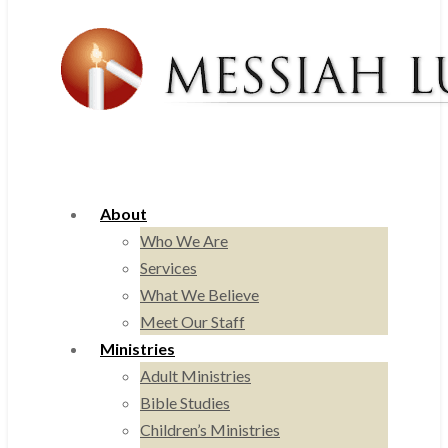
About
Who We Are
Services
What We Believe
Meet Our Staff
Ministries
Adult Ministries
Bible Studies
Children’s Ministries