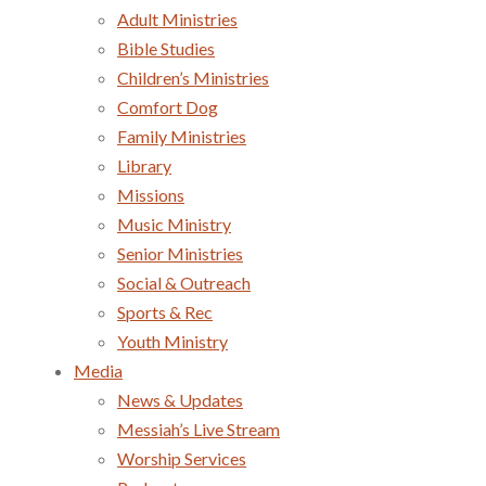
Adult Ministries
Bible Studies
Children’s Ministries
Comfort Dog
Family Ministries
Library
Missions
Music Ministry
Senior Ministries
Social & Outreach
Sports & Rec
Youth Ministry
Media
News & Updates
Messiah’s Live Stream
Worship Services