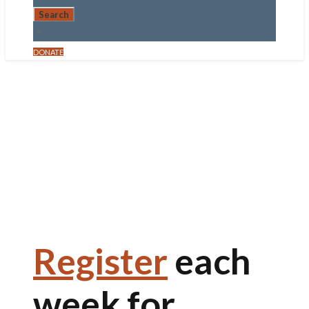
DONATE
All are invited!
LENTEN
DINNERS
March 4, 2026
Register
each
week for