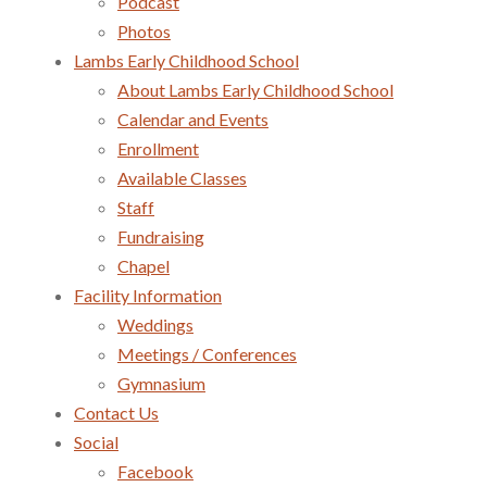
Podcast
Photos
Lambs Early Childhood School
About Lambs Early Childhood School
Calendar and Events
Enrollment
Available Classes
Staff
Fundraising
Chapel
Facility Information
Weddings
Meetings / Conferences
Gymnasium
Contact Us
Social
Facebook