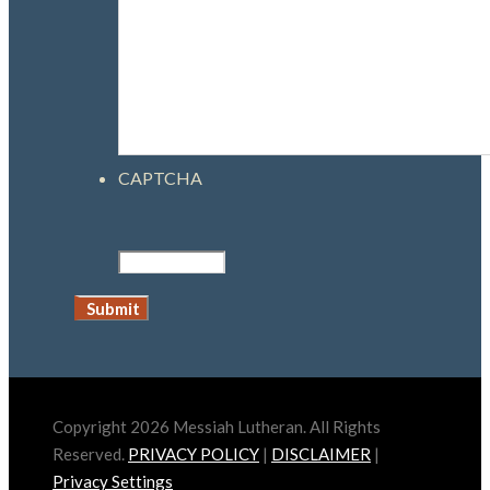
CAPTCHA
Copyright 2026 Messiah Lutheran. All Rights
Reserved.
PRIVACY POLICY
|
DISCLAIMER
|
Privacy Settings