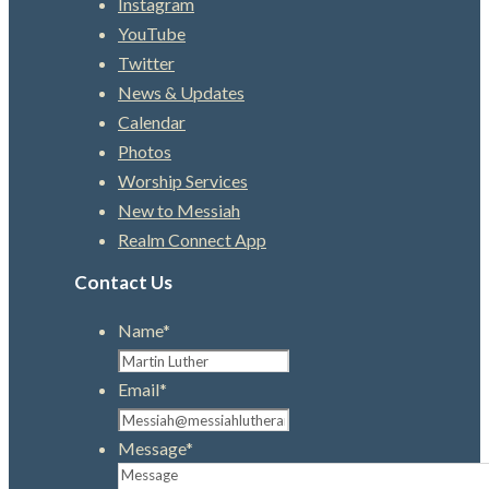
Instagram
YouTube
Twitter
News & Updates
Calendar
Photos
Worship Services
New to Messiah
Realm Connect App
Contact Us
Name
*
Email
*
Message
*