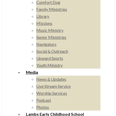
Comfort Dog
Family Ministries
Library
Missions
Music Ministry
Senior Ministries
Navigators
Social & Outreach
Upward Sports
Youth Ministry
Media
News & Updates
Live Stream Service
Worship Services
Podcast
Photos
Lambs Early Childhood School