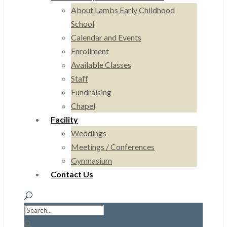
About Lambs Early Childhood
School
Calendar and Events
Enrollment
Available Classes
Staff
Fundraising
Chapel
Facility
Weddings
Meetings / Conferences
Gymnasium
Contact Us