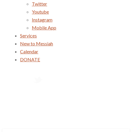
Twitter
Youtube
Instagram
Mobile App
Services
New to Messiah
Calendar
DONATE
Services
New to Messiah
Calendar