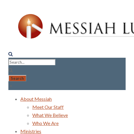
About Messiah
Meet Our Staff
What We Believe
Who We Are
Ministries