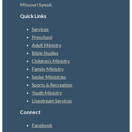
Missouri Synod.
Quick Links
Services
Preschool
Adult Ministry
Bible Studies
Children’s Ministry
Family Ministry
Senior Ministries
Sports & Recreation
Youth Ministry
Livestream Services
Connect
Facebook