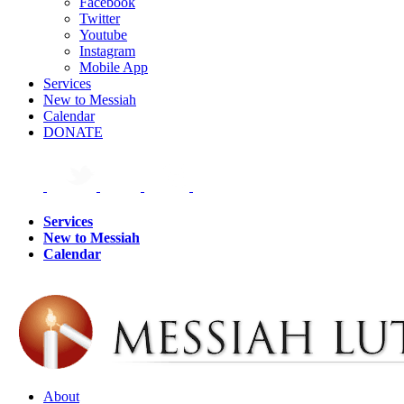
Facebook
Twitter
Youtube
Instagram
Mobile App
Services
New to Messiah
Calendar
DONATE
Services
New to Messiah
Calendar
About