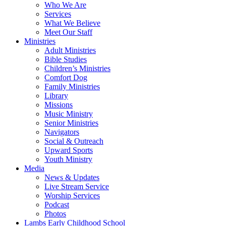
Who We Are
Services
What We Believe
Meet Our Staff
Ministries
Adult Ministries
Bible Studies
Children’s Ministries
Comfort Dog
Family Ministries
Library
Missions
Music Ministry
Senior Ministries
Navigators
Social & Outreach
Upward Sports
Youth Ministry
Media
News & Updates
Live Stream Service
Worship Services
Podcast
Photos
Lambs Early Childhood School