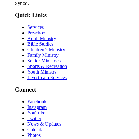
Synod.
Quick Links
Services
Preschool
Adult Ministry
Bible Studies
Children’s Ministry
Family Ministry
Senior Ministries
Sports & Recreation
Youth Ministry
Livestream Services
Connect
Facebook
Instagram
YouTube
Twitter
News & Updates
Calendar
Photos