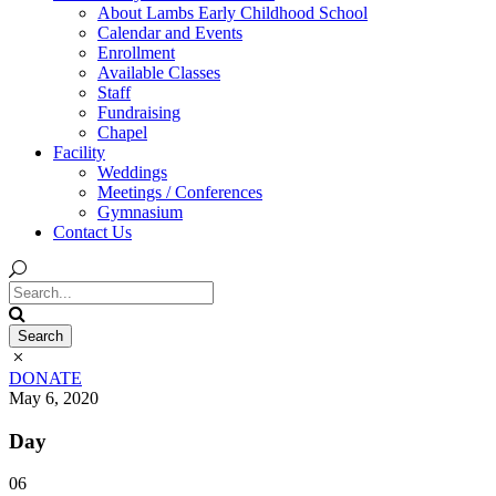
About Lambs Early Childhood School
Calendar and Events
Enrollment
Available Classes
Staff
Fundraising
Chapel
Facility
Weddings
Meetings / Conferences
Gymnasium
Contact Us
DONATE
May 6, 2020
Day
06