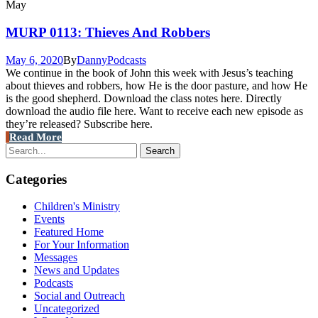
May
MURP 0113: Thieves And Robbers
May 6, 2020
By
Danny
Podcasts
We continue in the book of John this week with Jesus’s teaching
about thieves and robbers, how He is the door pasture, and how He
is the good shepherd. Download the class notes here. Directly
download the audio file here. Want to receive each new episode as
they’re released? Subscribe here.
Read More
Categories
Children's Ministry
Events
Featured Home
For Your Information
Messages
News and Updates
Podcasts
Social and Outreach
Uncategorized