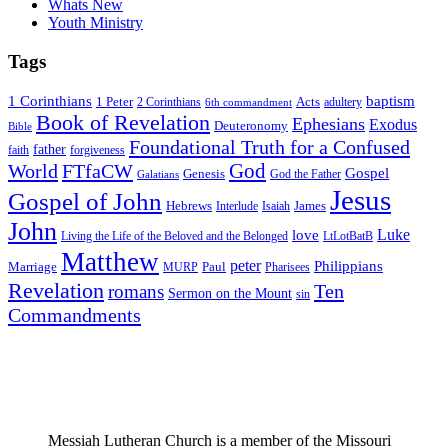
Whats New
Youth Ministry
Tags
1 Corinthians
baptism
1 Peter
Acts
adultery
2 Corinthians
6th commandment
Book of Revelation
Ephesians
Exodus
Deuteronomy
Bible
Foundational Truth for a Confused
father
forgiveness
faith
God
World
FTfaCW
Gospel
Genesis
God the Father
Galatians
Jesus
Gospel of John
Hebrews
James
Interlude
Isaiah
John
Luke
love
Living the Life of the Beloved and the Belonged
LtLotBatB
Matthew
peter
Philippians
Marriage
Paul
MURP
Pharisees
Revelation
Ten
romans
Sermon on the Mount
sin
Commandments
Messiah Lutheran Church is a member of the Missouri