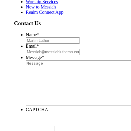
Worship Services
New to Messiah
Realm Connect App
Contact Us
Name
*
Email
*
Message
*
CAPTCHA