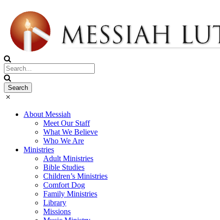
About Messiah
Meet Our Staff
What We Believe
Who We Are
Ministries
Adult Ministries
Bible Studies
Children’s Ministries
Comfort Dog
Family Ministries
Library
Missions