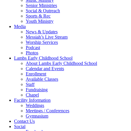
Music Ministry
Senior Ministries
Social & Outreach
Sports & Rec
Youth Ministry
Media
News & Updates
Messiah’s Live Stream
Worship Services
Podcast
Photos
Lambs Early Childhood School
About Lambs Early Childhood School
Calendar and Events
Enrollment
Available Classes
Staff
Fundraising
Chapel
Facility Information
Weddings
Meetings / Conferences
Gymnasium
Contact Us
Social