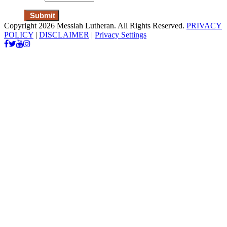
Copyright 2026 Messiah Lutheran. All Rights Reserved.
PRIVACY
POLICY
|
DISCLAIMER
|
Privacy Settings