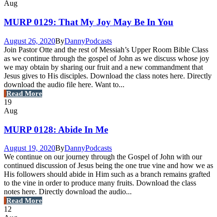
Aug
MURP 0129: That My Joy May Be In You
August 26, 2020
By
Danny
Podcasts
Join Pastor Otte and the rest of Messiah’s Upper Room Bible Class
as we continue through the gospel of John as we discuss whose joy
we may obtain by sharing our fruit and a new commandment that
Jesus gives to His disciples. Download the class notes here. Directly
download the audio file here. Want to...
Read More
19
Aug
MURP 0128: Abide In Me
August 19, 2020
By
Danny
Podcasts
We continue on our journey through the Gospel of John with our
continued discussion of Jesus being the one true vine and how we as
His followers should abide in Him such as a branch remains grafted
to the vine in order to produce many fruits. Download the class
notes here. Directly download the audio...
Read More
12