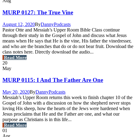
Aug
MURP 0127: The True Vine
August 12, 2020
By
Danny
Podcasts
Pastor Otte and Messiah’s Upper Room Bible Class continue
through their study in the Gospel of John and discuss what Jesus
means when He says that He is the vine, His father the vinedresser,
and who are the branches that do or do not bear fruit. Download the
class notes here. Directly download the audio...
Read More
20
May
MURP 0115: I And The Father Are One
May 20, 2020
By
Danny
Podcasts
Messiah’s Upper Room returns this week to finish chapter 10 of the
Gospel of John with a discussion on how the shepherd never stops
loving His sheep, how the hearts of the Jews were hardened when
Jesus proclaims that He and the Father are one, and what our
purpose as Christians is in this life...
Read More
01
Apr