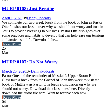
MURP 0108: Just Breathe
April 1, 2020
By
Danny
Podcasts
We complete our two-week break from the book of John as Pastor
Otte finishes our lesson over why we should not worry and trust in
Jesus to provide blessings in our lives. Pastor Otte also goes over
some practices and habits to develop that can help ease our tensions
and anxieties in life. Download the...
Read More
25
Mar
MURP 0107: Do Not Worry
March 25, 2020
By
Danny
Podcasts
Pastor Otte and the remainder of Messiah’s Upper Room Bible
Class take a break from the Gospel of John this week to visit the
book of Matthew as Pastor Otte leads a discussion on why we
should not worry. Download the class notes here. Directly
download the audio file here. Want to receive each new...
Read More
04
Mar