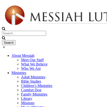
About Messiah
Meet Our Staff
What We Believe
Who We Are
Ministries
Adult Ministries
Bible Studies
Children’s Ministries
Comfort Dog
Family Ministries
Library
Missions