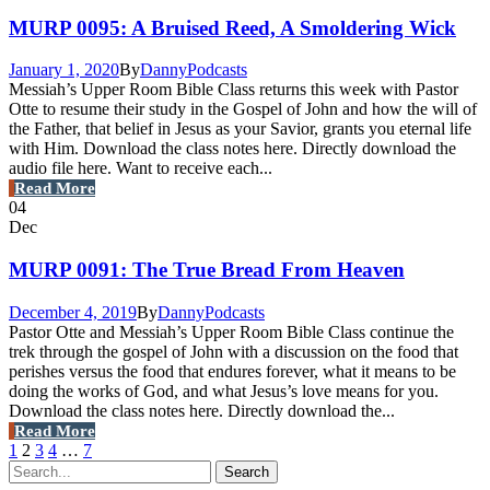
MURP 0095: A Bruised Reed, A Smoldering Wick
January 1, 2020
By
Danny
Podcasts
Messiah’s Upper Room Bible Class returns this week with Pastor
Otte to resume their study in the Gospel of John and how the will of
the Father, that belief in Jesus as your Savior, grants you eternal life
with Him. Download the class notes here. Directly download the
audio file here. Want to receive each...
Read More
04
Dec
MURP 0091: The True Bread From Heaven
December 4, 2019
By
Danny
Podcasts
Pastor Otte and Messiah’s Upper Room Bible Class continue the
trek through the gospel of John with a discussion on the food that
perishes versus the food that endures forever, what it means to be
doing the works of God, and what Jesus’s love means for you.
Download the class notes here. Directly download the...
Read More
1
2
3
4
…
7