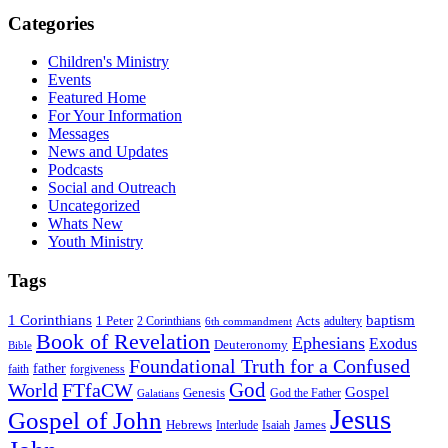
Categories
Children's Ministry
Events
Featured Home
For Your Information
Messages
News and Updates
Podcasts
Social and Outreach
Uncategorized
Whats New
Youth Ministry
Tags
1 Corinthians
baptism
1 Peter
Acts
adultery
2 Corinthians
6th commandment
Book of Revelation
Ephesians
Exodus
Deuteronomy
Bible
Foundational Truth for a Confused
father
forgiveness
faith
God
World
FTfaCW
Gospel
Genesis
God the Father
Galatians
Jesus
Gospel of John
Hebrews
James
Interlude
Isaiah