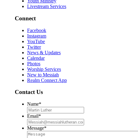
Youth Ministry
Livestream Services
Connect
Facebook
Instagram
YouTube
Twitter
News & Updates
Calendar
Photos
Worship Services
New to Messiah
Realm Connect App
Contact Us
Name
*
Email
*
Message
*