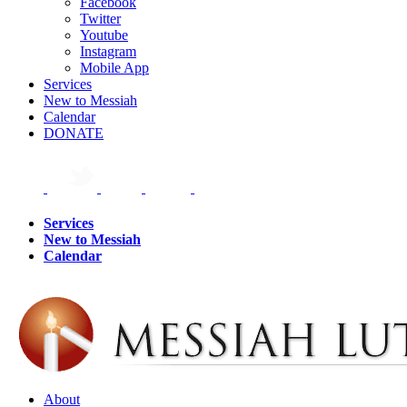
Facebook
Twitter
Youtube
Instagram
Mobile App
Services
New to Messiah
Calendar
DONATE
Services
New to Messiah
Calendar
About