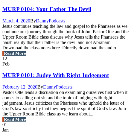
MURP 0104: Your Father The Devil
March 4, 2020
By
Danny
Podcasts
Jesus continues teaching the law and gospel to the Pharisees as we
continue our journey through the book of John. Pastor Otte and the
Upper Room Bible class discuss why Jesus tells the Pharisees the
harsh reality that their father is the devil and not Abraham.
Download the class notes here. Directly download the audio...
Read More
12
Feb
MURP 0101: Judge With Right Judgement
February 12, 2020
By
Danny
Podcasts
Pastor Otte leads a discussion on examining ourselves first when it
comes to calling out sin and the topic of judging with right
judgement. Jesus criticizes the Pharisees who uphold the letter of
God’s law so strictly that they neglect the spirit of God’s law. Join
the Upper Room Bible class as we learn about...
Read More
01
Jan