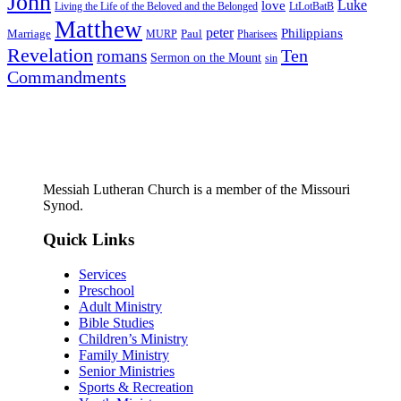
John
Luke
love
Living the Life of the Beloved and the Belonged
LtLotBatB
Matthew
peter
Philippians
Marriage
Paul
MURP
Pharisees
Revelation
Ten
romans
Sermon on the Mount
sin
Commandments
Messiah Lutheran Church is a member of the Missouri
Synod.
Quick Links
Services
Preschool
Adult Ministry
Bible Studies
Children’s Ministry
Family Ministry
Senior Ministries
Sports & Recreation