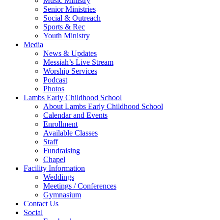
Music Ministry
Senior Ministries
Social & Outreach
Sports & Rec
Youth Ministry
Media
News & Updates
Messiah’s Live Stream
Worship Services
Podcast
Photos
Lambs Early Childhood School
About Lambs Early Childhood School
Calendar and Events
Enrollment
Available Classes
Staff
Fundraising
Chapel
Facility Information
Weddings
Meetings / Conferences
Gymnasium
Contact Us
Social