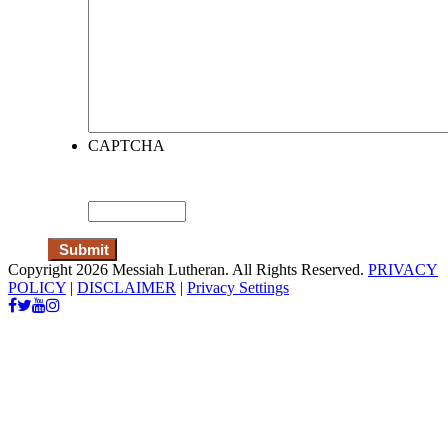
CAPTCHA
Copyright 2026 Messiah Lutheran. All Rights Reserved.
PRIVACY
POLICY
|
DISCLAIMER
|
Privacy Settings