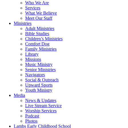
Who We Are
Services
What We Believe
Meet Our Staff
Ministries
Adult Ministries
Bible Studies
Children’s Ministries
Comfort Dog
Family Ministries
Library
Missions
Music Ministry
Senior Ministries
Navigators
Social & Outreach
Upward Sports
Youth Ministry
Media
News & Updates
Live Stream Service
Worship Services
Podcast
Photos
Lambs Early Childhood School