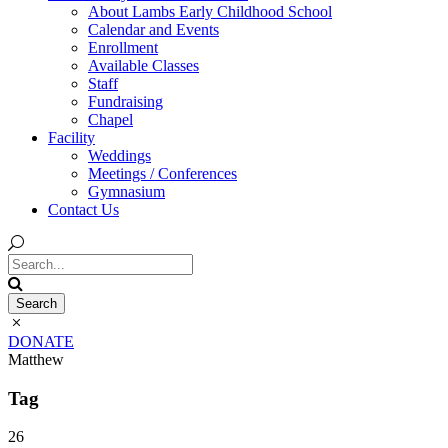
About Lambs Early Childhood School
Calendar and Events
Enrollment
Available Classes
Staff
Fundraising
Chapel
Facility
Weddings
Meetings / Conferences
Gymnasium
Contact Us
DONATE
Matthew
Tag
26