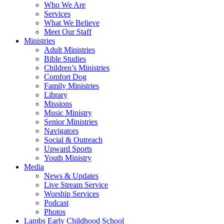
Who We Are
Services
What We Believe
Meet Our Staff
Ministries
Adult Ministries
Bible Studies
Children’s Ministries
Comfort Dog
Family Ministries
Library
Missions
Music Ministry
Senior Ministries
Navigators
Social & Outreach
Upward Sports
Youth Ministry
Media
News & Updates
Live Stream Service
Worship Services
Podcast
Photos
Lambs Early Childhood School