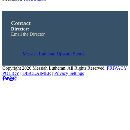
Contact
Director:
Email the Director
Messiah Lutheran Upward Sports
Copyright 2026 Messiah Lutheran. All Rights Reserved.
PRIVACY
POLICY
|
DISCLAIMER
|
Privacy Settings