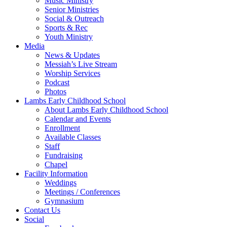
Music Ministry
Senior Ministries
Social & Outreach
Sports & Rec
Youth Ministry
Media
News & Updates
Messiah’s Live Stream
Worship Services
Podcast
Photos
Lambs Early Childhood School
About Lambs Early Childhood School
Calendar and Events
Enrollment
Available Classes
Staff
Fundraising
Chapel
Facility Information
Weddings
Meetings / Conferences
Gymnasium
Contact Us
Social