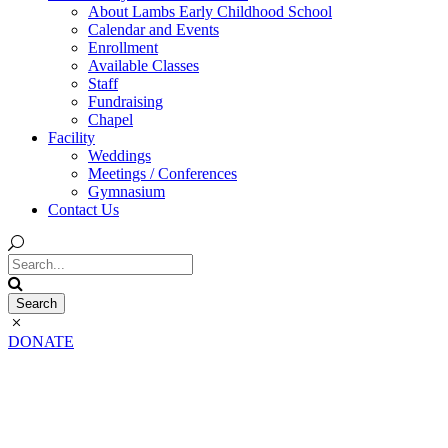
About Lambs Early Childhood School
Calendar and Events
Enrollment
Available Classes
Staff
Fundraising
Chapel
Facility
Weddings
Meetings / Conferences
Gymnasium
Contact Us
DONATE