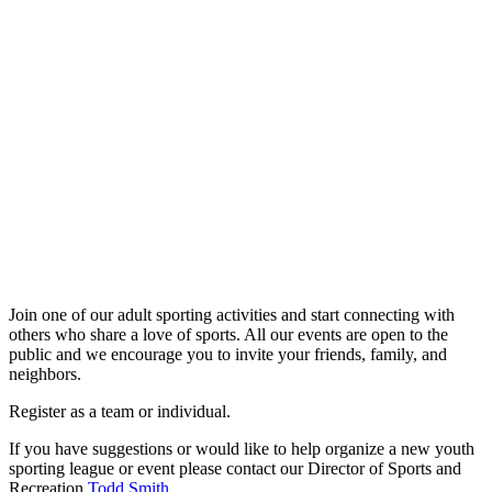
Adult Sports
Join one of our adult sporting activities and start connecting with
others who share a love of sports. All our events are open to the
public and we encourage you to invite your friends, family, and
neighbors.
Register as a team or individual.
If you have suggestions or would like to help organize a new youth
sporting league or event please contact our Director of Sports and
Recreation
Todd Smith
.