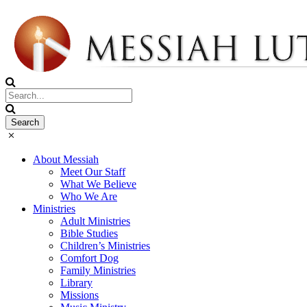
About Messiah
Meet Our Staff
What We Believe
Who We Are
Ministries
Adult Ministries
Bible Studies
Children’s Ministries
Comfort Dog
Family Ministries
Library
Missions