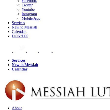
Facebook
Twitter
Youtube
Instagram
Mobile App
Services
New to Messiah
Calendar
DONATE
Services
New to Messiah
Calendar
About