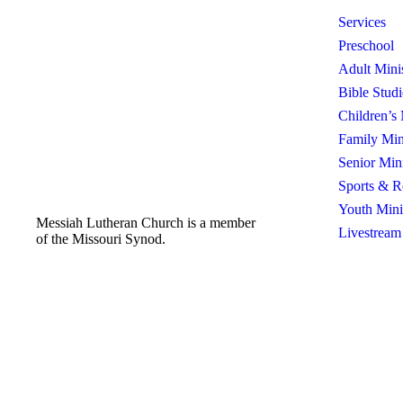
Services
Preschool
Adult Mini
Bible Studi
Children’s 
Family Min
Senior Mini
Sports & R
Youth Mini
Messiah Lutheran Church is a member
Livestream
of the Missouri Synod.