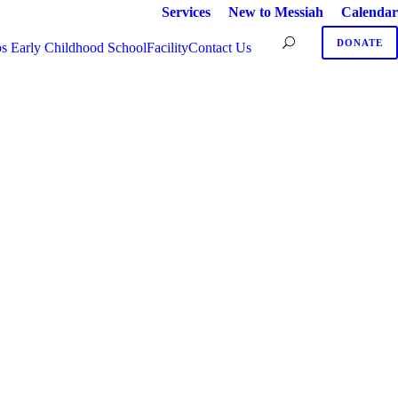
Services
New to Messiah
Calendar
DONATE
s Early Childhood School
Facility
Contact Us