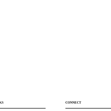
KS
CONNECT