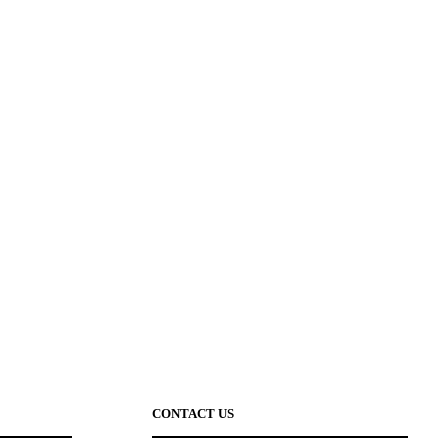
CONTACT US