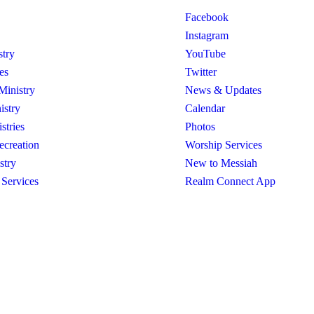
Facebook
Instagram
stry
YouTube
es
Twitter
Ministry
News & Updates
istry
Calendar
stries
Photos
ecreation
Worship Services
stry
New to Messiah
 Services
Realm Connect App