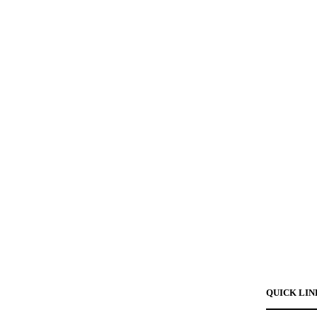
QUICK LIN