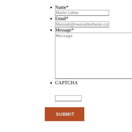
Name
*
Email
*
Message
*
CAPTCHA