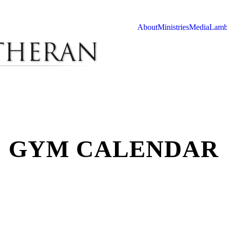
About
Ministries
Media
Lamb
GYM CALENDAR