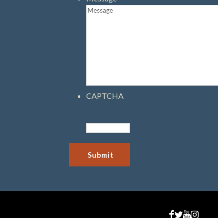
CAPTCHA