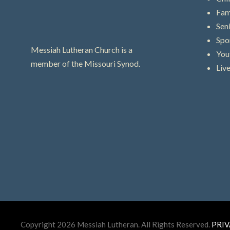
Fam
Sen
Spo
Messiah Lutheran Church is a
You
member of the Missouri Synod.
Liv
Copyright 2026 Messiah Lutheran. All Rights Reserved.
PRIV