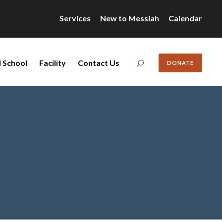
Services
New to Messiah
Calendar
 School
Facility
Contact Us
DONATE