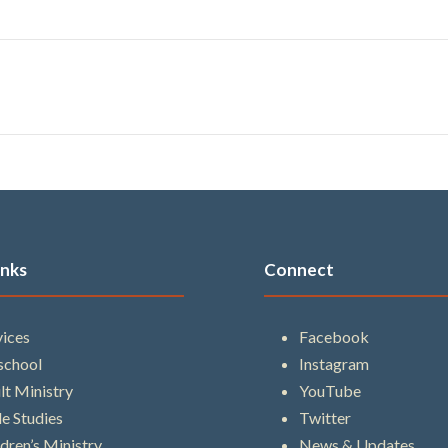
inks
Connect
vices
Facebook
school
Instagram
lt Ministry
YouTube
le Studies
Twitter
ldren’s Ministry
News & Updates