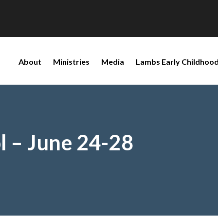
About
Ministries
Media
Lambs Early Childhood
l – June 24-28