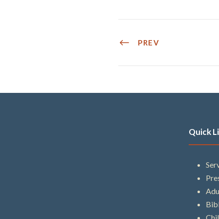
PREV
Quick L
Ser
Pre
Adu
Bib
Chi