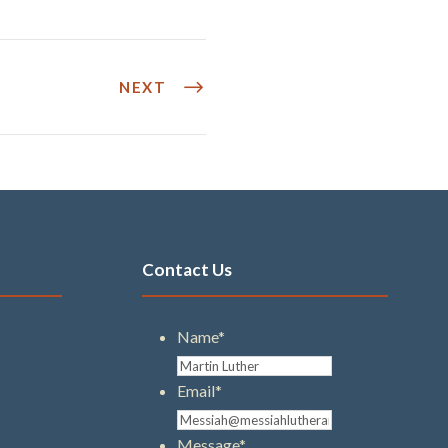
NEXT
Contact Us
Name
*
Email
*
Message
*