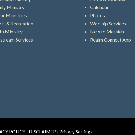
ily Ministry
Calendar
ior Ministries
Photos
rts & Recreation
Worship Services
th Ministry
New to Messiah
estream Services
Realm Connect App
ACY POLICY
|
DISCLAIMER
|
Privacy Settings