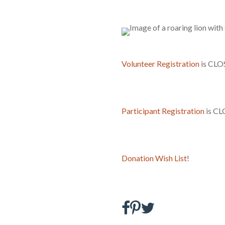
Volunteer Registration
is CLO
Participant Registration
is CL
Donation Wish List
!