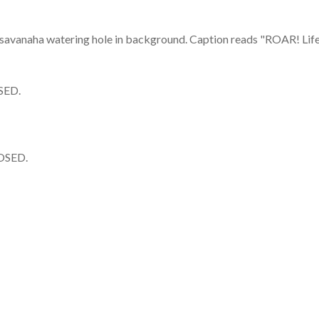
SED.
OSED.