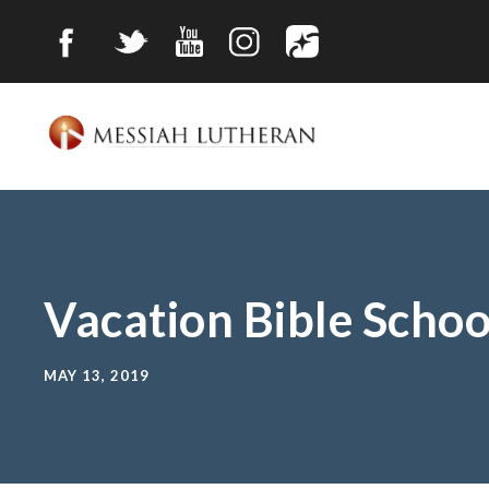
Vacation Bible Schoo
MAY 13, 2019