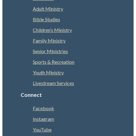
Adult Ministry
Bible Studies
Children’s Ministry
Family Ministry
Senior Ministries
Sports & Recreation
Youth Ministry
Livestream Services
Connect
Facebook
Instagram
YouTube