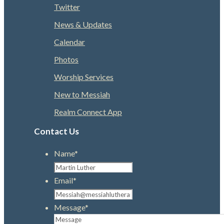
Twitter
News & Updates
Calendar
Photos
Worship Services
New to Messiah
Realm Connect App
Contact Us
Name
*
Email
*
Message
*