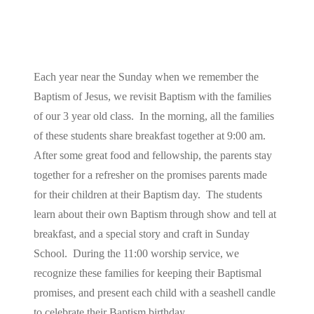
Each year near the Sunday when we remember the
Baptism of Jesus, we revisit Baptism with the families
of our 3 year old class. In the morning, all the families
of these students share breakfast together at 9:00 am.
After some great food and fellowship, the parents stay
together for a refresher on the promises parents made
for their children at their Baptism day. The students
learn about their own Baptism through show and tell at
breakfast, and a special story and craft in Sunday
School. During the 11:00 worship service, we
recognize these families for keeping their Baptismal
promises, and present each child with a seashell candle
to celebrate their Baptism birthday.