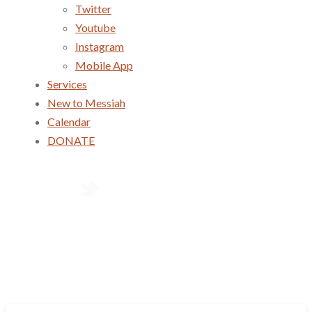
Twitter
Youtube
Instagram
Mobile App
Services
New to Messiah
Calendar
DONATE
Services
New to Messiah
Calendar