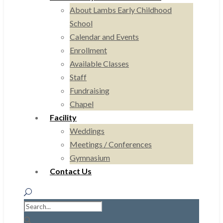
About Lambs Early Childhood
School
Calendar and Events
Enrollment
Available Classes
Staff
Fundraising
Chapel
Facility
Weddings
Meetings / Conferences
Gymnasium
Contact Us