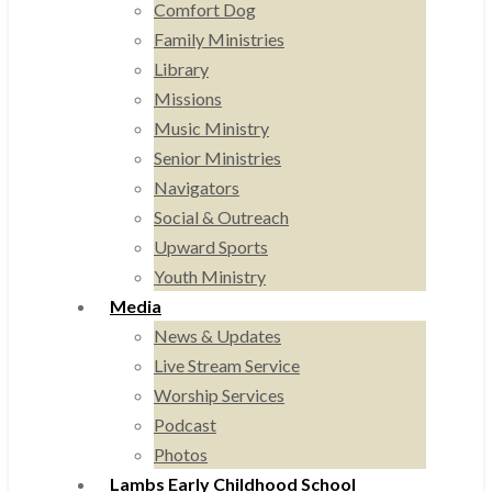
Comfort Dog
Family Ministries
Library
Missions
Music Ministry
Senior Ministries
Navigators
Social & Outreach
Upward Sports
Youth Ministry
Media
News & Updates
Live Stream Service
Worship Services
Podcast
Photos
Lambs Early Childhood School