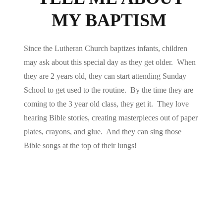
MY BAPTISM
Since the Lutheran Church baptizes infants, children
may ask about this special day as they get older. When
they are 2 years old, they can start attending Sunday
School to get used to the routine. By the time they are
coming to the 3 year old class, they get it. They love
hearing Bible stories, creating masterpieces out of paper
plates, crayons, and glue. And they can sing those
Bible songs at the top of their lungs!