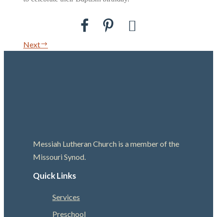
Next
Messiah Lutheran Church is a member of the
Missouri Synod.
Quick Links
Services
Preschool