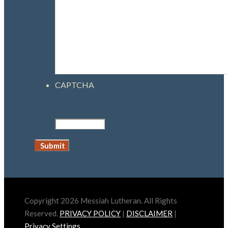
CAPTCHA
Copyright 2026 Messiah Lutheran. All Rights
Reserved.
PRIVACY POLICY
|
DISCLAIMER
|
Privacy Settings