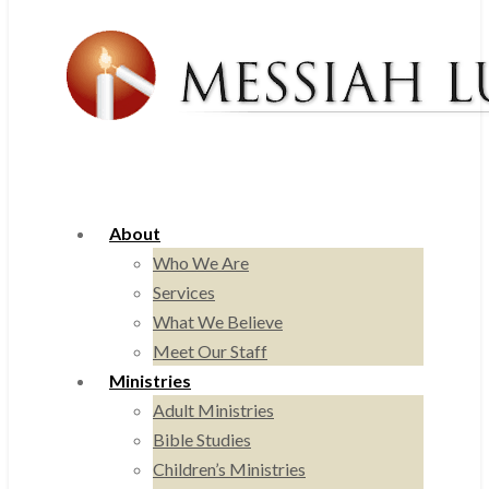
About
Who We Are
Services
What We Believe
Meet Our Staff
Ministries
Adult Ministries
Bible Studies
Children’s Ministries