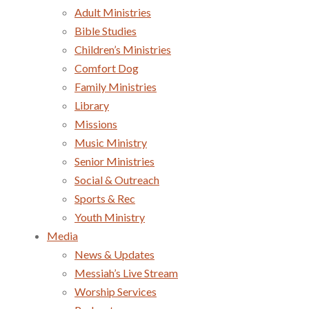
Adult Ministries
Bible Studies
Children’s Ministries
Comfort Dog
Family Ministries
Library
Missions
Music Ministry
Senior Ministries
Social & Outreach
Sports & Rec
Youth Ministry
Media
News & Updates
Messiah’s Live Stream
Worship Services