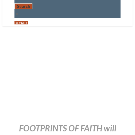
DONATE
Footprints of
Faith –
Baptism and
Sunday School
December 21, 2015
FOOTPRINTS OF FAITH will