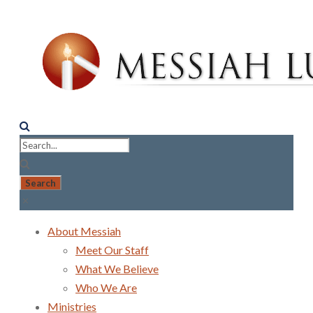
About Messiah
Meet Our Staff
What We Believe
Who We Are
Ministries