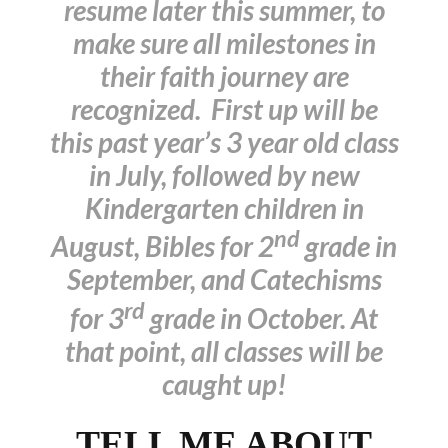
resume later this summer, to
make sure all milestones in
their faith journey are
recognized. First up will be
this past year’s 3 year old class
in July, followed by new
Kindergarten children in
nd
August, Bibles for 2
grade in
September, and Catechisms
rd
for 3
grade in October. At
that point, all classes will be
caught up!
TELL ME ABOUT