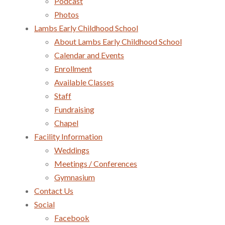
Podcast
Photos
Lambs Early Childhood School
About Lambs Early Childhood School
Calendar and Events
Enrollment
Available Classes
Staff
Fundraising
Chapel
Facility Information
Weddings
Meetings / Conferences
Gymnasium
Contact Us
Social
Facebook