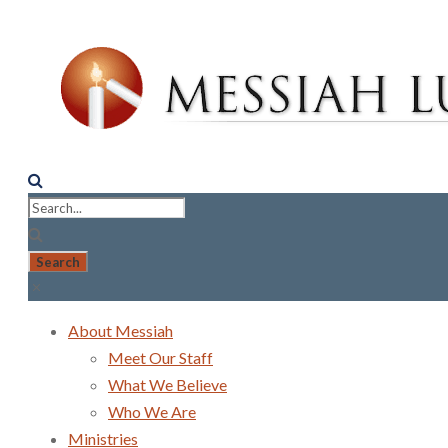
About Messiah
Meet Our Staff
What We Believe
Who We Are
Ministries