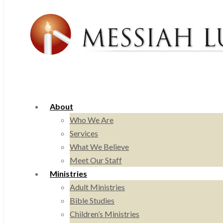
About
Who We Are
Services
What We Believe
Meet Our Staff
Ministries
Adult Ministries
Bible Studies
Children’s Ministries