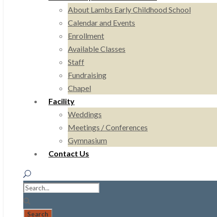
About Lambs Early Childhood School
Calendar and Events
Enrollment
Available Classes
Staff
Fundraising
Chapel
Facility
Weddings
Meetings / Conferences
Gymnasium
Contact Us