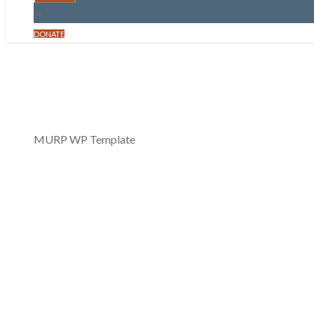
DONATE
MURP 0159: The 
May 26, 2021
MURP WP Template