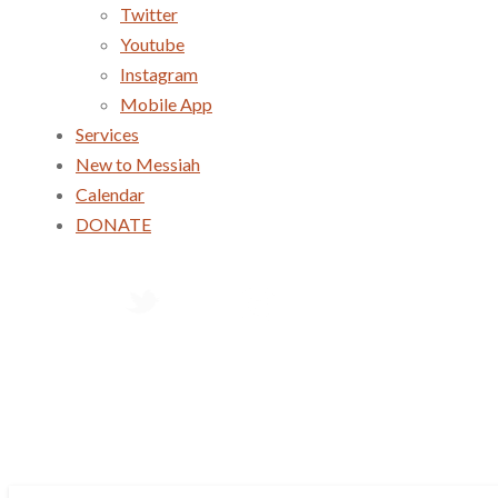
Twitter
Youtube
Instagram
Mobile App
Services
New to Messiah
Calendar
DONATE
Services
New to Messiah
Calendar