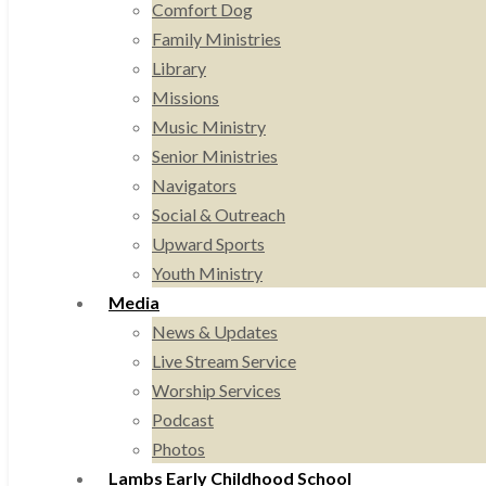
Comfort Dog
Family Ministries
Library
Missions
Music Ministry
Senior Ministries
Navigators
Social & Outreach
Upward Sports
Youth Ministry
Media
News & Updates
Live Stream Service
Worship Services
Podcast
Photos
Lambs Early Childhood School