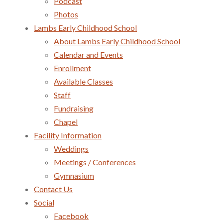
Podcast
Photos
Lambs Early Childhood School
About Lambs Early Childhood School
Calendar and Events
Enrollment
Available Classes
Staff
Fundraising
Chapel
Facility Information
Weddings
Meetings / Conferences
Gymnasium
Contact Us
Social
Facebook