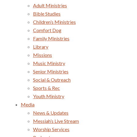
Adult Ministries
Bible Studies
Children’s Ministries
Comfort Dog
Family Ministries
Library
Missions
Music Ministry
Senior Ministries
Social & Outreach
Sports & Rec
Youth Ministry
Media
News & Updates
Messiah’s Live Stream
Worship Services