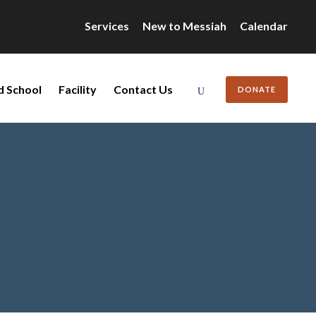
Services
New to Messiah
Calendar
d School
Facility
Contact Us
DONATE