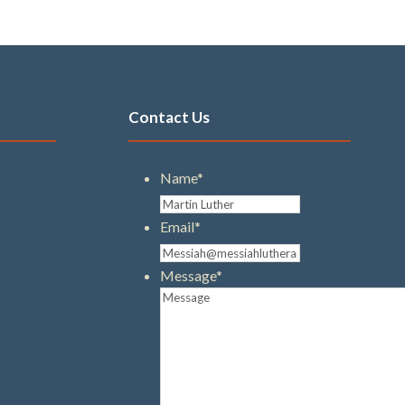
Contact Us
Name
*
Email
*
Message
*