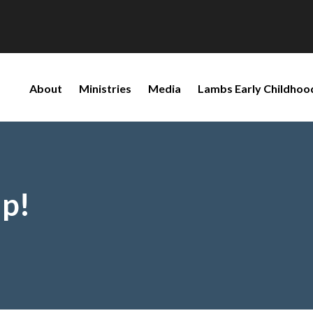
About
Ministries
Media
Lambs Early Childhoo
p!