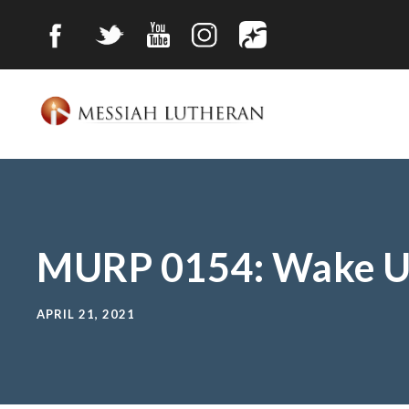
MURP 0154: Wake U
APRIL 21, 2021