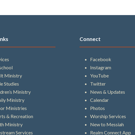
inks
Connect
vices
Facebook
school
Instagram
lt Ministry
YouTube
le Studies
Twitter
ldren’s Ministry
News & Updates
ily Ministry
Calendar
ior Ministries
Photos
rts & Recreation
Worship Services
th Ministry
New to Messiah
estream Services
Realm Connect App