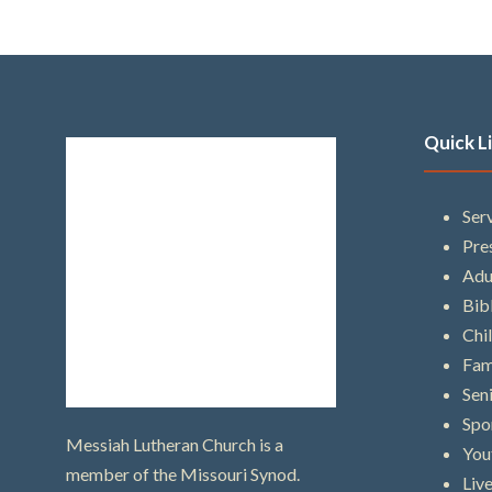
Quick L
Ser
Pre
Adu
Bib
Chi
Fam
Sen
Spo
Messiah Lutheran Church is a
You
member of the Missouri Synod.
Liv