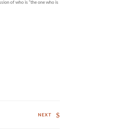
sion of who is “the one who is
NEXT