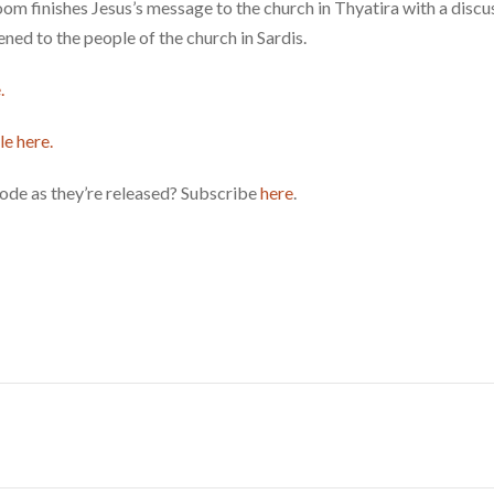
 finishes Jesus’s message to the church in Thyatira with a discus
ned to the people of the church in Sardis.
.
le here.
ode as they’re released? Subscribe
here
.