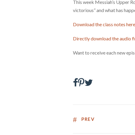
This week Messiah’s Upper Room
victorious” and what has happe
Download the class notes here
Directly download the audio fi
Want to receive each new epis
PREV