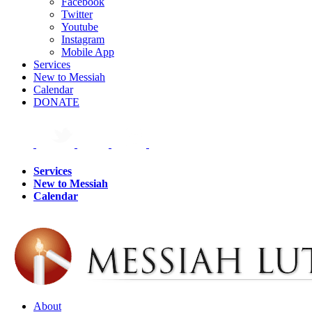
Facebook
Twitter
Youtube
Instagram
Mobile App
Services
New to Messiah
Calendar
DONATE
Services
New to Messiah
Calendar
About