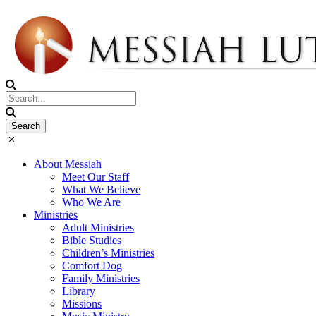
About Messiah
Meet Our Staff
What We Believe
Who We Are
Ministries
Adult Ministries
Bible Studies
Children’s Ministries
Comfort Dog
Family Ministries
Library
Missions