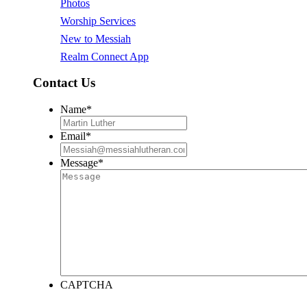
Photos
Worship Services
New to Messiah
Realm Connect App
Contact Us
Name
*
Email
*
Message
*
CAPTCHA