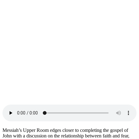
Messiah’s Upper Room edges closer to completing the gospel of
John with a discussion on the relationship between faith and fear,