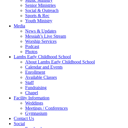
Music Ministry
Senior Ministries
Social & Outreach
Sports & Rec
Youth Ministry
Media
News & Updates
Messiah’s Live Stream
Worship Services
Podcast
Photos
Lambs Early Childhood School
About Lambs Early Childhood School
Calendar and Events
Enrollment
Available Classes
Staff
Fundraising
Chapel
Facility Information
Weddings
Meetings / Conferences
Gymnasium
Contact Us
Social