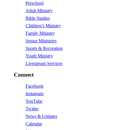
Preschool
Adult Ministry
Bible Studies
Children’s Ministry
Family Ministry
Senior Ministries
Sports & Recreation
Youth Ministry
Livestream Services
Connect
Facebook
Instagram
YouTube
Twitter
News & Updates
Calendar