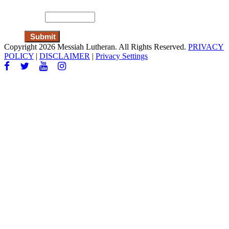
Copyright 2026 Messiah Lutheran. All Rights Reserved.
PRIVACY
POLICY
|
DISCLAIMER
|
Privacy Settings