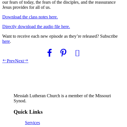
our fears of today, the fears of the disciples, and the reassurance
Jesus provides for all of us.
Download the class notes here.
Directly download the audio file here.
Want to receive each new episode as they’re released? Subscribe
here
.
Prev
Next
Messiah Lutheran Church is a member of the Missouri
Synod.
Quick Links
Services