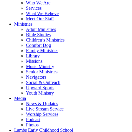
Who We Are
Services
What We Believe
Meet Our Staff
Ministries
Adult Ministries
Bible Studies
Children’s Ministries
Comfort Dog
Family Ministries
Library
Missions
Music Ministry
Senior Ministries
Navigators
Social & Outreach
Upward Sports
Youth Ministry
Media
News & Updates
Live Stream Service
Worship Services
Podcast
Photos
Lambs Early Childhood School