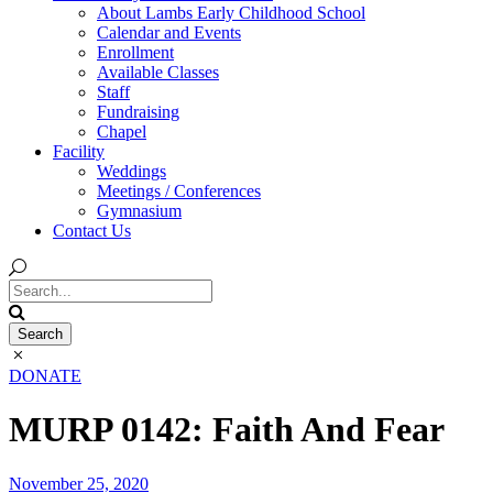
About Lambs Early Childhood School
Calendar and Events
Enrollment
Available Classes
Staff
Fundraising
Chapel
Facility
Weddings
Meetings / Conferences
Gymnasium
Contact Us
DONATE
MURP 0142: Faith And Fear
November 25, 2020